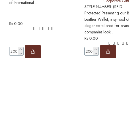
Corporate Gift
of International ..
STYLE NUMBER: (RFID
Protected)Presenting our 
Leather Wallet, a symbol o
Rs 0.00
elegance tailored for bra
companies looki..
Rs 0.00