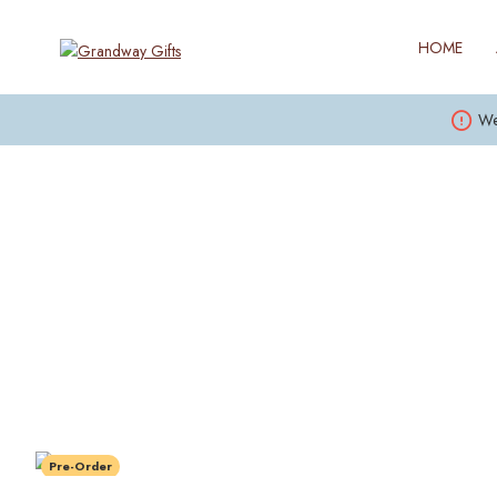
HOME
We
Pre-Order