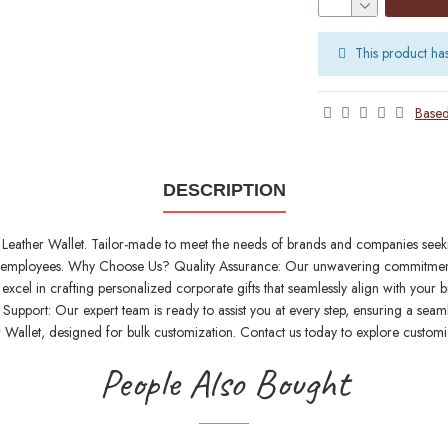
This product ha
Based
DESCRIPTION
Leather Wallet. Tailor-made to meet the needs of brands and companies seeking 
 and employees. Why Choose Us? Quality Assurance: Our unwavering commitment 
excel in crafting personalized corporate gifts that seamlessly align with your
upport: Our expert team is ready to assist you at every step, ensuring a seaml
 Wallet, designed for bulk customization. Contact us today to explore customi
People Also Bought