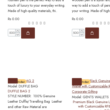
fountain pen is the perfect way to add a
wooden pen is a stylish and
touch of luxury to your everyday writing.
way to add a touch of pers
Made of high-quality materials, thi..
your writing. Made of high
Rs 0.00
Rs 0.00
Pre-Order
Pre-Order
Model:
DUFFLE BAG
DUFFLE BAG 2
STYLE NUMBER: 100% Genuine
Model:
GENTS WALLETS
Leather Duffle/Travelling Bag Leather
Premium Black Genuine L
with Customizable RFI
and other Raw Material are