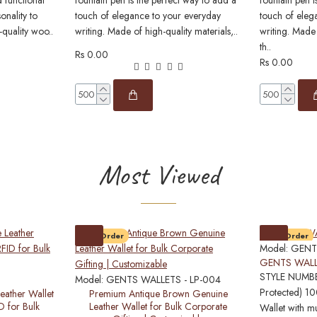
 functional
fountain pen is the perfect way to add a
fountain pen i
onality to
touch of elegance to your everyday
touch of eleg
-quality woo..
writing. Made of high-quality materials,..
writing. Made 
th..
Rs 0.00
Rs 0.00
Most Viewed
Pre-Order
Pre-Order
Model:
GENT
GENTS WALL
STYLE NUMBE
Model:
GENTS WALLETS - LP-004
Protected) 1
eather Wallet
Premium Antique Brown Genuine
D for Bulk
Leather Wallet for Bulk Corporate
Wallet with mu