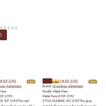
NEW
Pre-Order
NEW
ay Advertisers
Brand:
Grandway Advertisers
B
 Pens
Model:
Metal Pens
M
 IDF-3195
Metal Pens # IDF-3192
M
: IDF-3195This red
STYLE NUMBER: IDF-3192This gray
S