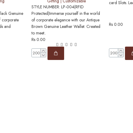
ing
Gifting | Customizable
card Slots. Le
STYLE NUMBER: LP-004(RFID
Black Genuine
Protected)Immerse yourself in the world
f corporate
of corporate elegance with our Antique
Rs 0.00
nds and
Brown Genuine Leather Wallet. Created
to meet..
Rs 0.00