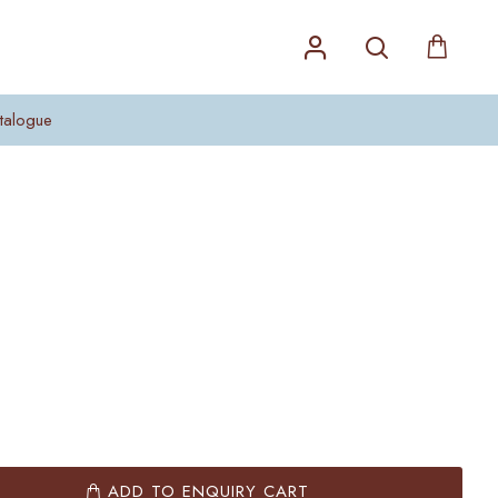
talogue
ADD TO ENQUIRY CART