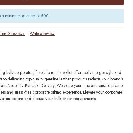
s a minimum quantity of 500
 on 0 reviews.
-
Write a review
bulk corporate gift solutions, this wallet effortlessly merges style and
to delivering top-quality genuine leather products reflects your brand's
 brand's identity. Punctual Delivery: We value your time and ensure prompt
ess and stress-free corporate gifting experience. Elevate your corporate
zation options and discuss your bulk order requirements.