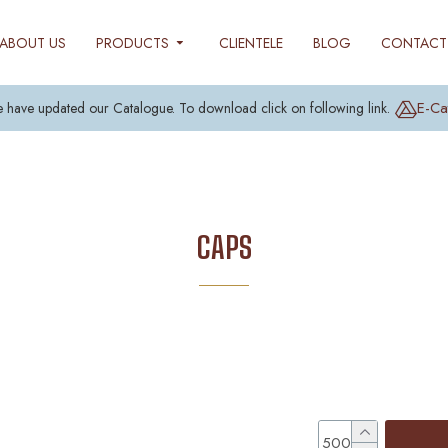
ABOUT US
PRODUCTS
CLIENTELE
BLOG
CONTACT
E-Ca
 have updated our Catalogue. To download click on following link.
CAPS