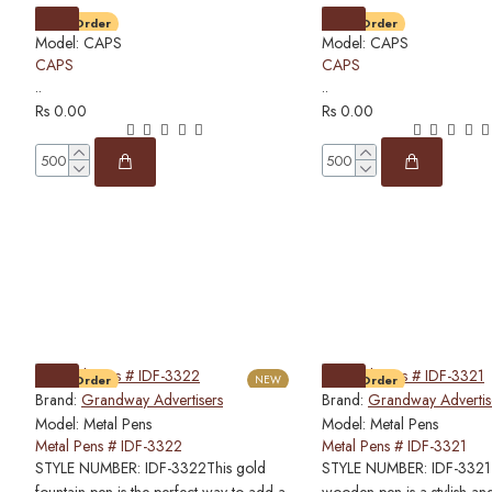
Pre-Order
Pre-Order
Model:
CAPS
Model:
CAPS
CAPS
CAPS
..
..
Rs 0.00
Rs 0.00
Pre-Order
NEW
Pre-Order
Brand:
Grandway Advertisers
Brand:
Grandway Advertis
Model:
Metal Pens
Model:
Metal Pens
Metal Pens # IDF-3322
Metal Pens # IDF-3321
STYLE NUMBER: IDF-3322This gold
STYLE NUMBER: IDF-3321T