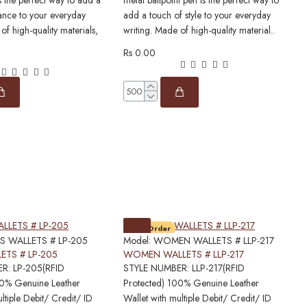
s the perfect way to add a
metal ballpoint pen is the perfect way to
p
ance to your everyday
add a touch of style to your everyday
l
of high-quality materials,
writing. Made of high-quality material..
h
Rs 0.00
R
Pre-Order
S WALLETS # LP-205
Model:
WOMEN WALLETS # LLP-217
M
ETS # LP-205
WOMEN WALLETS # LLP-217
R: LP-205(RFID
STYLE NUMBER: LLP-217(RFID
S
00% Genuine Leather
Protected) 100% Genuine Leather
P
ltiple Debit/ Credit/ ID
Wallet with multiple Debit/ Credit/ ID
W