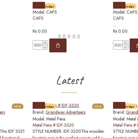
Pre-Order
Pre-Order
Model:
CAPS
Model:
CAPS
CAPS
CAPS
..
..
Rs 0.00
Rs 0.00
Latest
NEW
Pre-Order
NEW
Pre-Order
ers
Brand:
Grandway Advertisers
Brand:
Grandw
Model:
Metal Pens
Model:
Metal
Metal Pens # IDF-3320
Metal Pens #
his IDF 3321
STYLE NUMBER: IDF-3320This wooden
STYLE NUMBER