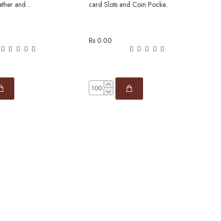
ather and ..
card Slots and Coin Pocke..
c
Rs 0.00
R