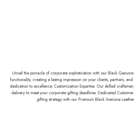
Unveil the pinnacle of corporate sophistication with our Black Genuine 
functionality, creating a lasting impression on your clients, partners,
dedication to excellence. Customization Expertise: Our skilled craftsmen 
delivery to meet your corporate gifting deadlines. Dedicated Customer S
gifting strategy with our Premium Black Genuine Leather