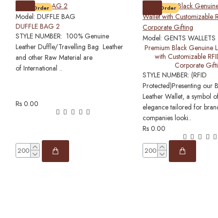
Pre-Order
Pre-Order
Model:
DUFFLE BAG
DUFFLE BAG 2
STYLE NUMBER: 100% Genuine
Model:
GENTS WALLETS
Leather Duffle/Travelling Bag Leather
Premium Black Genuine L
with Customizable RFI
and other Raw Material are
Corporate Gift
of International ..
STYLE NUMBER: (RFID
Protected)Presenting our 
Leather Wallet, a symbol o
Rs 0.00
elegance tailored for bra
companies looki..
Rs 0.00