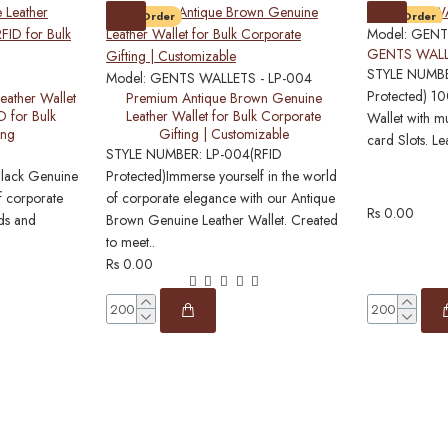
Pre-Order
Pre-Order
Model:
GENT
GENTS WALL
STYLE NUMBE
Model:
GENTS WALLETS - LP-004
Protected) 1
eather Wallet
Premium Antique Brown Genuine
D for Bulk
Leather Wallet for Bulk Corporate
Wallet with mu
ing
Gifting | Customizable
card Slots. Le
STYLE NUMBER: LP-004(RFID
Black Genuine
Protected)Immerse yourself in the world
f corporate
of corporate elegance with our Antique
Rs 0.00
nds and
Brown Genuine Leather Wallet. Created
to meet..
Rs 0.00