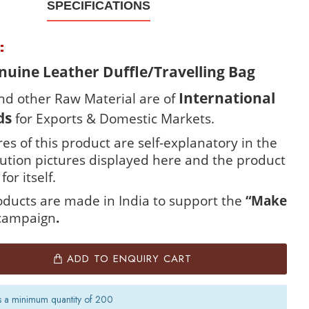
SPECIFICATIONS
R:
uine Leather Duffle/Travelling Bag
International
nd other Raw Material are of
ds
for Exports & Domestic Markets.
es of this product are self-explanatory in the
lution pictures displayed here and the product
for itself.
roducts are made in India to support the
“Make
campaign
.
ADD TO ENQUIRY CART
s a minimum quantity of 200