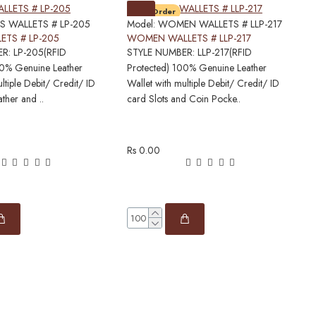
Pre-Order
S WALLETS # LP-205
Model:
WOMEN WALLETS # LLP-217
M
ETS # LP-205
WOMEN WALLETS # LLP-217
R: LP-205(RFID
STYLE NUMBER: LLP-217(RFID
S
00% Genuine Leather
Protected) 100% Genuine Leather
P
ltiple Debit/ Credit/ ID
Wallet with multiple Debit/ Credit/ ID
W
ather and ..
card Slots and Coin Pocke..
c
Rs 0.00
R