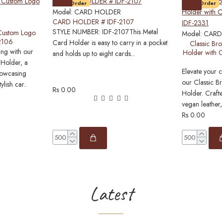
Pre-Order
Pre-Order
Model:
CARD HOLDER
CARD HOLDER # IDF-2107
STYLE NUMBER: IDF-2107This Metal
 Custom Logo
Model:
CARD
-2106
Card Holder is easy to carry in a pocket
Classic Br
ing with our
Holder with 
and holds up to eight cards...
 Holder, a
Elevate your 
howcasing
our Classic 
ylish car..
Rs 0.00
Holder. Craft
vegan leather,
Rs 0.00
Latest