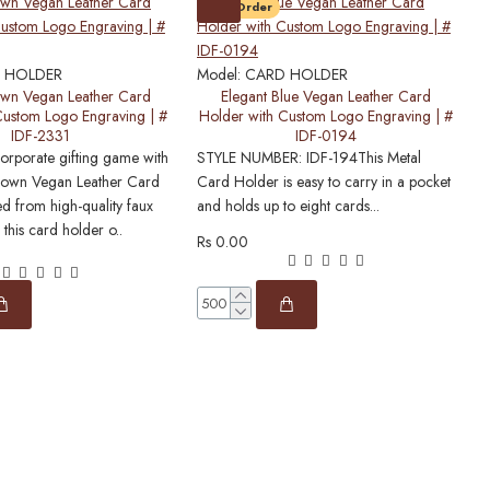
Pre-Order
M
S
 HOLDER
Model:
CARD HOLDER
P
own Vegan Leather Card
Elegant Blue Vegan Leather Card
Custom Logo Engraving | #
Holder with Custom Logo Engraving | #
W
IDF-2331
IDF-0194
c
corporate gifting game with
STYLE NUMBER: IDF-194This Metal
Brown Vegan Leather Card
Card Holder is easy to carry in a pocket
ed from high-quality faux
and holds up to eight cards...
R
 this card holder o..
Rs 0.00