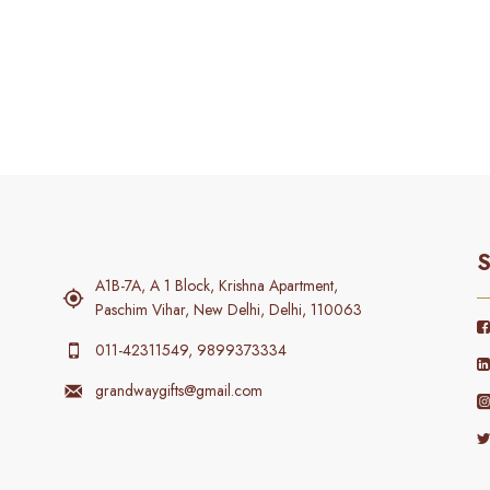
S
A1B-7A, A 1 Block, Krishna Apartment,
Paschim Vihar, New Delhi, Delhi, 110063
011-42311549, 9899373334
grandwaygifts@gmail.com