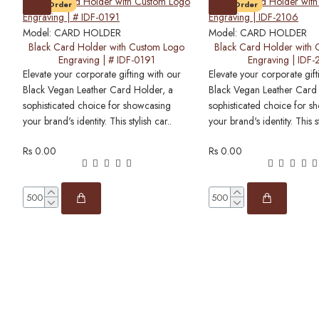
Pre-Order
Pre-Order
Model:
CARD HOLDER
Model:
CARD HOLDER
Black Card Holder with Custom Logo
Black Card Holder with
Engraving | # IDF-0191
Engraving | IDF
Elevate your corporate gifting with our
Elevate your corporate gift
Black Vegan Leather Card Holder, a
Black Vegan Leather Card
sophisticated choice for showcasing
sophisticated choice for s
your brand's identity. This stylish car..
your brand's identity. This st
Rs 0.00
Rs 0.00