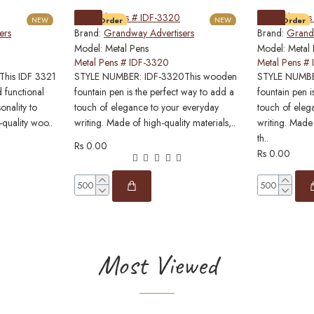
NEW
Pre-Order
NEW
Pre-Order
ers
Brand:
Grandway Advertisers
Brand:
Grandw
Model:
Metal Pens
Model:
Metal
Metal Pens # IDF-3320
Metal Pens #
his IDF 3321
STYLE NUMBER: IDF-3320This wooden
STYLE NUMBER
 functional
fountain pen is the perfect way to add a
fountain pen i
onality to
touch of elegance to your everyday
touch of eleg
-quality woo..
writing. Made of high-quality materials,..
writing. Made 
th..
Rs 0.00
Rs 0.00
Most Viewed