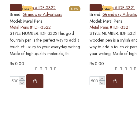
Pre-Order
NEW
Pre-Order
Brand:
Grandway Advertisers
Brand:
Grandway Advertis
Model:
Metal Pens
Model:
Metal Pens
Metal Pens # IDF-3322
Metal Pens # IDF-3321
STYLE NUMBER: IDF-3322This gold
STYLE NUMBER: IDF-3321T
fountain pen is the perfect way to add a
wooden pen is a stylish and
touch of luxury to your everyday writing.
way to add a touch of pers
Made of high-quality materials, thi..
your writing. Made of high
Rs 0.00
Rs 0.00