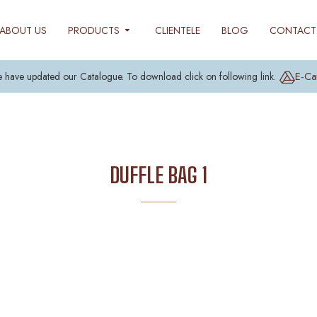
ABOUT US
PRODUCTS
CLIENTELE
BLOG
CONTACT
E-Ca
 have updated our Catalogue. To download click on following link.
DUFFLE BAG 1