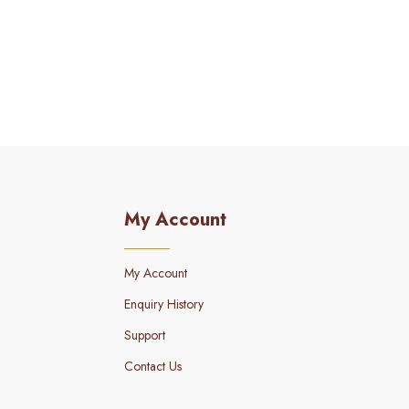
My Account
My Account
Enquiry History
Support
Contact Us