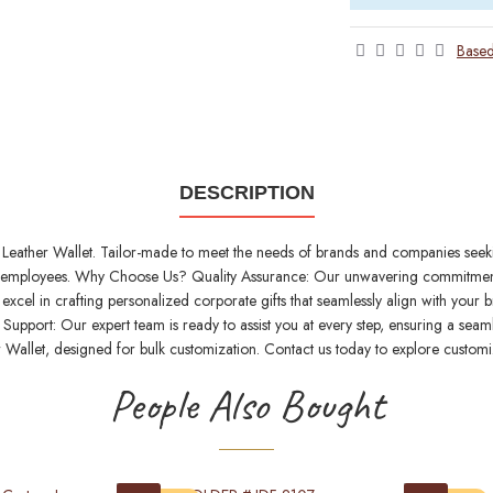
Based
DESCRIPTION
Leather Wallet. Tailor-made to meet the needs of brands and companies seeking 
 and employees. Why Choose Us? Quality Assurance: Our unwavering commitment 
excel in crafting personalized corporate gifts that seamlessly align with your
upport: Our expert team is ready to assist you at every step, ensuring a seaml
 Wallet, designed for bulk customization. Contact us today to explore customi
People Also Bought