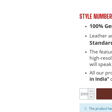
STYLE NUMBE
100% Gen
Leather a
Standar
The featur
high-reso
will speak 
All our p
in India”
This product ha