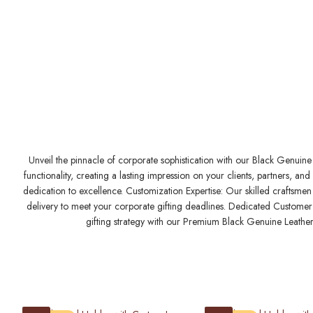
Unveil the pinnacle of corporate sophistication with our Black Genuine 
functionality, creating a lasting impression on your clients, partners,
dedication to excellence. Customization Expertise: Our skilled craftsmen 
delivery to meet your corporate gifting deadlines. Dedicated Customer S
gifting strategy with our Premium Black Genuine Leather