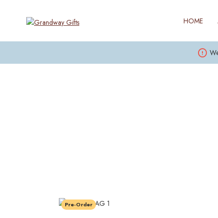
HOME
We
Pre-Order