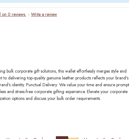
 on 0 reviews.
-
Write a review
bulk corporate gift solutions, this wallet effortlessly merges style and
to delivering top-quality genuine leather products reflects your brand's
 brand's identity. Punctual Delivery: We value your time and ensure prompt
ess and stress-free corporate gifting experience. Elevate your corporate
zation options and discuss your bulk order requirements.