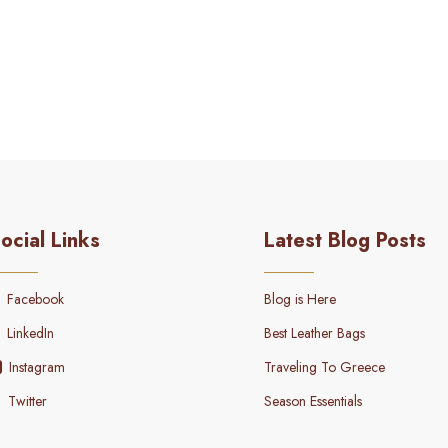
ocial Links
Latest Blog Posts
Facebook
Blog is Here
LinkedIn
Best Leather Bags
Instagram
Traveling To Greece
Twitter
Season Essentials