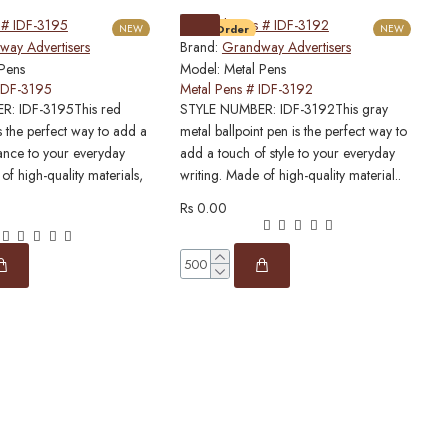
NEW
Pre-Order
NEW
ay Advertisers
Brand:
Grandway Advertisers
B
 Pens
Model:
Metal Pens
M
 IDF-3195
Metal Pens # IDF-3192
M
: IDF-3195This red
STYLE NUMBER: IDF-3192This gray
S
s the perfect way to add a
metal ballpoint pen is the perfect way to
p
ance to your everyday
add a touch of style to your everyday
l
of high-quality materials,
writing. Made of high-quality material..
h
Rs 0.00
R