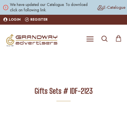
We have updated our Catalogue. To download
E-Catalogue
click on following link.
LOGIN
REGISTER
Gifts Sets # IDF-2123