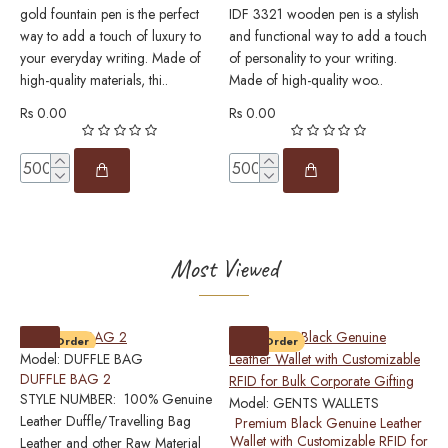
gold fountain pen is the perfect
IDF 3321 wooden pen is a stylish
w
way to add a touch of luxury to
and functional way to add a touch
p
your everyday writing. Made of
of personality to your writing.
e
high-quality materials, thi..
Made of high-quality woo..
w
m
Rs 0.00
Rs 0.00
R
Most Viewed
Pre-Order
Pre-Order
Model:
DUFFLE BAG
DUFFLE BAG 2
STYLE NUMBER: 100% Genuine
Model:
GENTS WALLETS
M
Leather Duffle/Travelling Bag
Premium Black Genuine Leather
0
Wallet with Customizable RFID for
Leather and other Raw Material
P