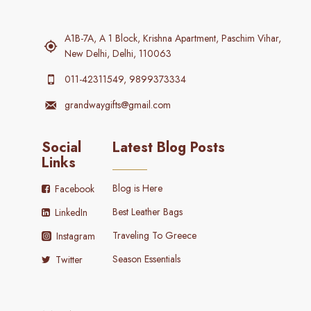
A1B-7A, A 1 Block, Krishna Apartment, Paschim Vihar,
New Delhi, Delhi, 110063
011-42311549, 9899373334
grandwaygifts@gmail.com
Social
Latest Blog Posts
Links
Blog is Here
Facebook
Best Leather Bags
LinkedIn
Traveling To Greece
Instagram
Season Essentials
Twitter