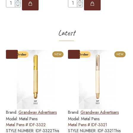
Latest
Pre-Order
NEW
Pre-Order
NEW
Brand:
Grandway Advertisers
Brand:
Grandway Advertisers
B
Model:
Metal Pens
Model:
Metal Pens
M
Metal Pens # IDF-3322
Metal Pens # IDF-3321
M
STYLE NUMBER: IDF-3322This
STYLE NUMBER: IDF-3321This
S