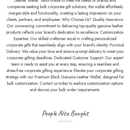
Leather Wallet. Tailor-made to meet the needs of brands and
companies seeking bulk corporate gift solutions, this wallet effortlessly
merges style and functionality, creating a lasting impression on your
clients, partners, and employees. Why Choose Us? Quality Assurance:
Our unwavering commitment to delivering top-quality genuine leather
products reflects your brand's dedication to excellence. Customization
Expertise: Our skilled craftsmen excel in crafting personalized
corporate gifts that seamlessly align with your brand's identity. Punctual
Delivery: We value your time and ensure prompt delivery to meet your
corporate gifting deadlines. Dedicated Customer Support: Our expert
team is ready to assist you at every step, ensuring a seamless and
stress-free corporate gifting experience. Elevate your corporate gifting
strategy with our Premium Black Genuine Leather Wallet, designed for
bulk customization. Contact us today to explore customization options
and discuss your bulk order requirements.
People Also Bought