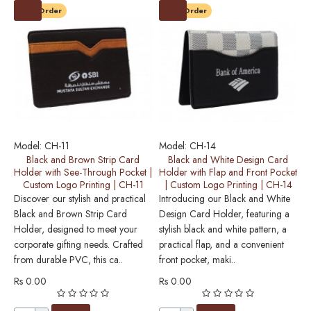
Pre-Order
Pre-Order
Model:
CH-11
Model:
CH-14
M
Black and Brown Strip Card
Black and White Design Card
Holder with See-Through Pocket |
Holder with Flap and Front Pocket
Custom Logo Printing | CH-11
| Custom Logo Printing | CH-14
E
Discover our stylish and practical
Introducing our Black and White
o
Black and Brown Strip Card
Design Card Holder, featuring a
H
Holder, designed to meet your
stylish black and white pattern, a
s
corporate gifting needs. Crafted
practical flap, and a convenient
Th
from durable PVC, this ca..
front pocket, maki..
R
Rs 0.00
Rs 0.00