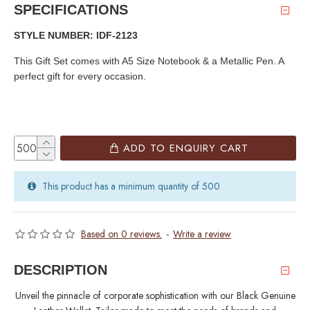
SPECIFICATIONS
STYLE NUMBER: IDF-2123
This Gift Set comes with A5 Size Notebook & a Metallic Pen. A
perfect gift for every occasion.
ADD TO ENQUIRY CART
This product has a minimum quantity of 500
Based on 0 reviews.
-
Write a review
DESCRIPTION
Unveil the pinnacle of corporate sophistication with our Black Genuine