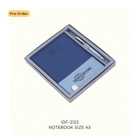
Pre-Order