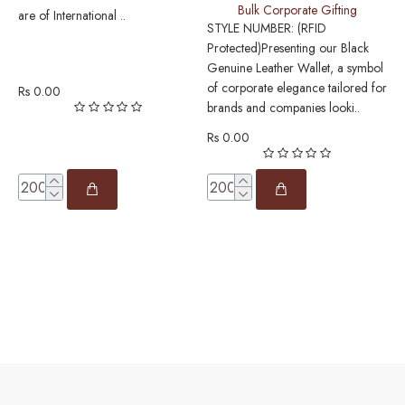
Bulk Corporate Gifting
L
are of International ..
STYLE NUMBER: (RFID
Protected)Presenting our Black
S
Genuine Leather Wallet, a symbol
P
of corporate elegance tailored for
w
Rs 0.00
brands and companies looki..
o
L
Rs 0.00
R