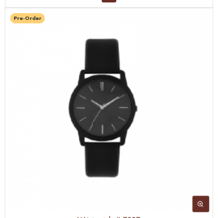
Pre-Order