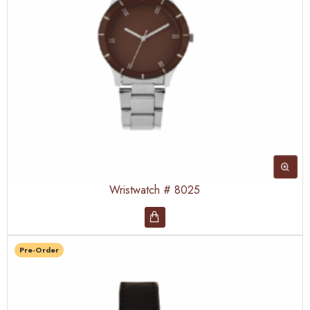
Wristwatch # 8025
Pre-Order