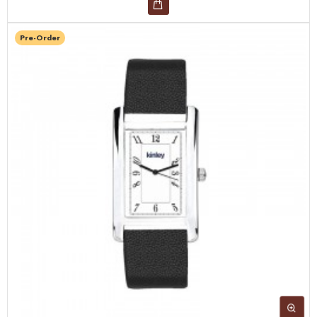
Pre-Order