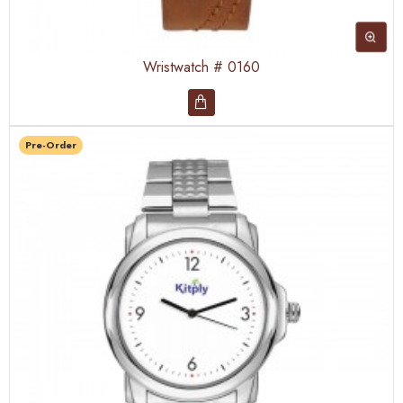
Wristwatch # 0160
Pre-Order