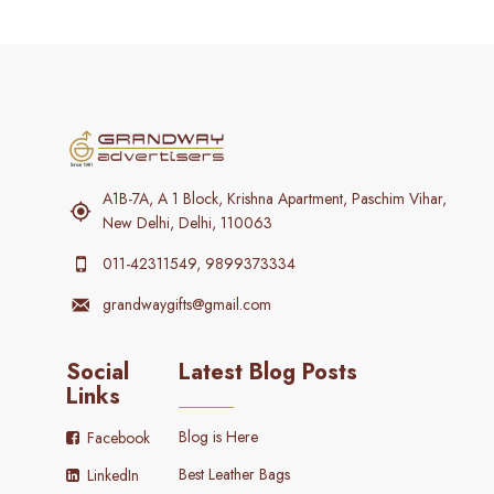
A1B-7A, A 1 Block, Krishna Apartment, Paschim Vihar,
New Delhi, Delhi, 110063
011-42311549, 9899373334
grandwaygifts@gmail.com
Social
Latest Blog Posts
Links
Blog is Here
Facebook
Best Leather Bags
LinkedIn