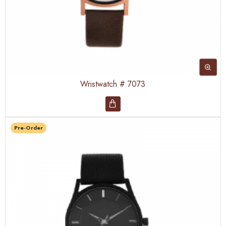
Wristwatch # 7073
Pre-Order