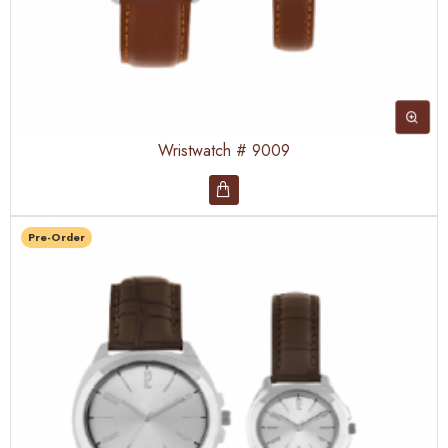
Wristwatch # 9009
Pre-Order