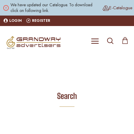
We have updated our Catalogue. To download
E-Catalogue
click on following link.
LOGIN
REGISTER
Search