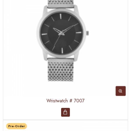
Wristwatch # 7007
Pre-Order