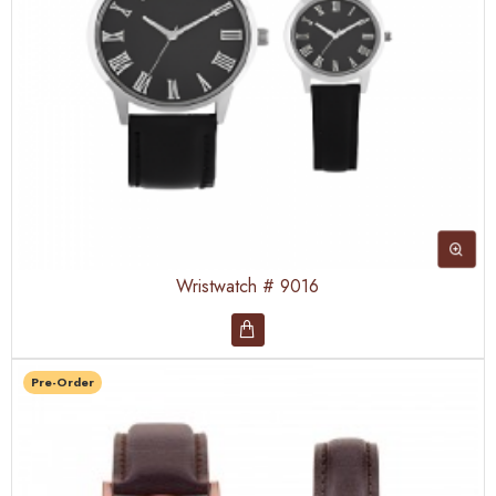
Wristwatch # 9016
Pre-Order