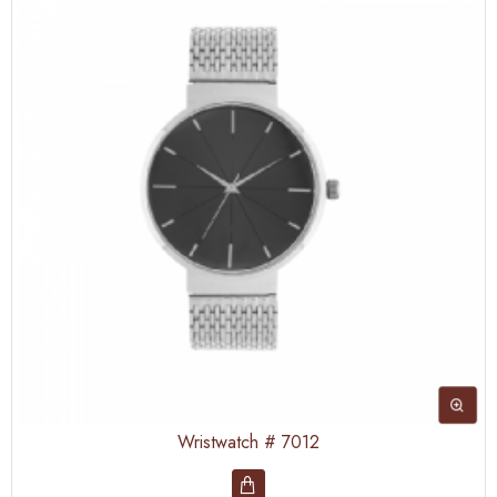
Wristwatch # 7012