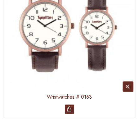
Wristwatches # 0163