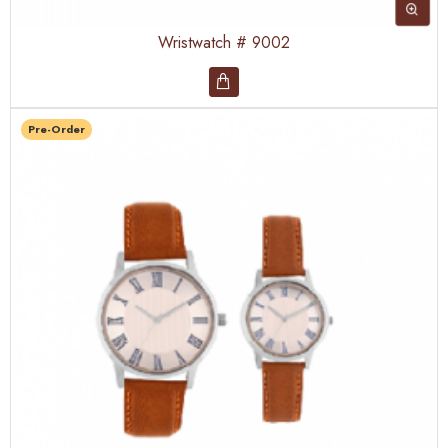
Wristwatch # 9002
Pre-Order