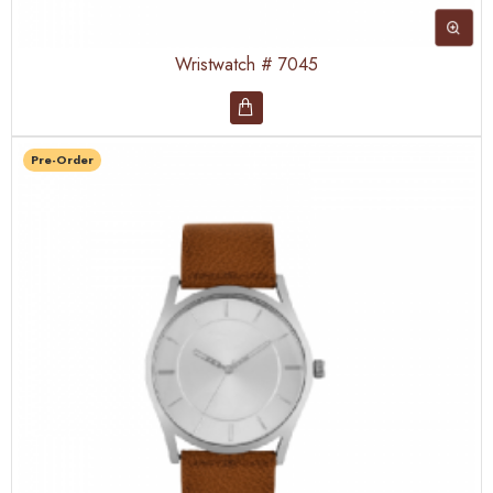
Wristwatch # 7045
Pre-Order