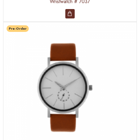
Wristwatch # 7037
Pre-Order