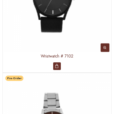
Wristwatch # 7102
Pre-Order