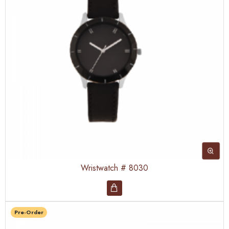
Wristwatch # 8030
Pre-Order