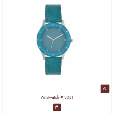
Wristwatch # 8031