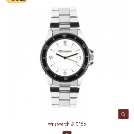
Wristwatch # 0156