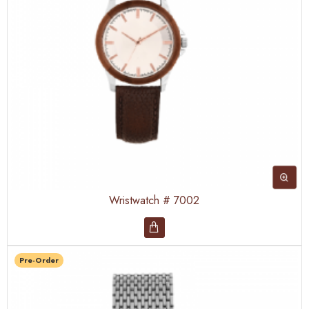
Wristwatch # 7002
Pre-Order