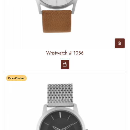
Wristwatch # 1056
Pre-Order