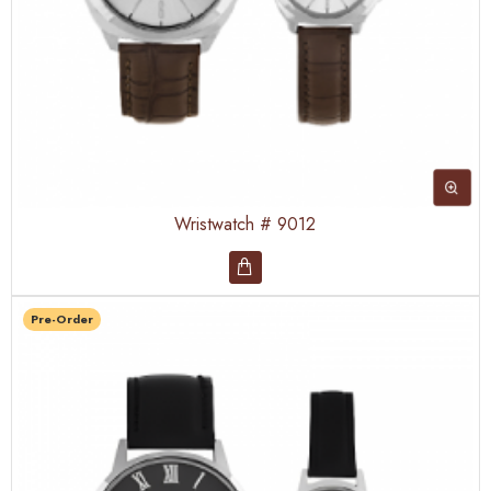
Wristwatch # 9012
Pre-Order