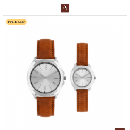
Pre-Order