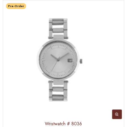
Pre-Order
Wristwatch # 8036