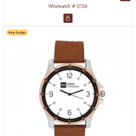
Wristwatch # 0156
Pre-Order