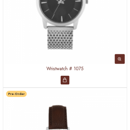
Wristwatch # 1075
Pre-Order