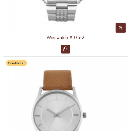
Wristwatch # 0162
Pre-Order