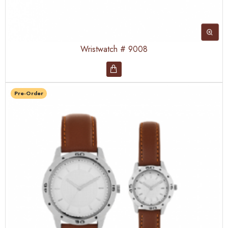
Wristwatch # 9008
Pre-Order