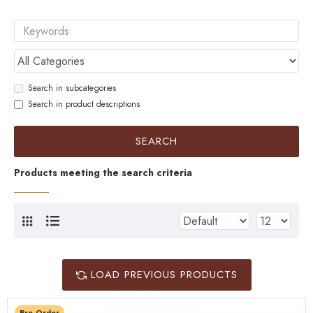
Search in subcategories
Search in product descriptions
SEARCH
Products meeting the search criteria
LOAD PREVIOUS PRODUCTS
Pre-Order