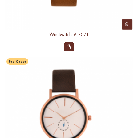
Wristwatch # 7071
Pre-Order