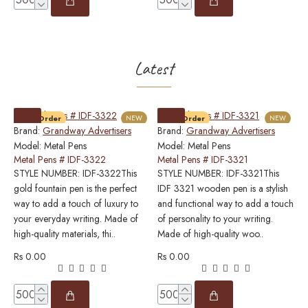
Latest
Pre-Order
NEW
Pre-Order
NEW
Brand:
Grandway Advertisers
Brand:
Grandway Advertisers
B
Model:
Metal Pens
Model:
Metal Pens
M
Metal Pens # IDF-3322
Metal Pens # IDF-3321
M
STYLE NUMBER: IDF-3322This
STYLE NUMBER: IDF-3321This
S
gold fountain pen is the perfect
IDF 3321 wooden pen is a stylish
w
way to add a touch of luxury to
and functional way to add a touch
p
your everyday writing. Made of
of personality to your writing.
e
high-quality materials, thi..
Made of high-quality woo..
w
m
Rs 0.00
Rs 0.00
R