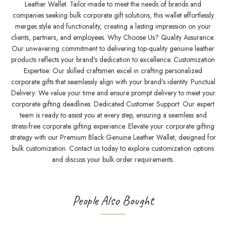
Leather Wallet. Tailor-made to meet the needs of brands and
companies seeking bulk corporate gift solutions, this wallet effortlessly
merges style and functionality, creating a lasting impression on your
clients, partners, and employees. Why Choose Us? Quality Assurance:
Our unwavering commitment to delivering top-quality genuine leather
products reflects your brand's dedication to excellence. Customization
Expertise: Our skilled craftsmen excel in crafting personalized
corporate gifts that seamlessly align with your brand's identity. Punctual
Delivery: We value your time and ensure prompt delivery to meet your
corporate gifting deadlines. Dedicated Customer Support: Our expert
team is ready to assist you at every step, ensuring a seamless and
stress-free corporate gifting experience. Elevate your corporate gifting
strategy with our Premium Black Genuine Leather Wallet, designed for
bulk customization. Contact us today to explore customization options
and discuss your bulk order requirements.
People Also Bought