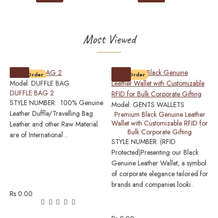
Most Viewed
Pre-Order
Pre-Order
Model:
DUFFLE BAG
DUFFLE BAG 2
STYLE NUMBER: 100% Genuine
Model:
GENTS WALLETS
M
Leather Duffle/Travelling Bag
Premium Black Genuine Leather
0
Wallet with Customizable RFID for
Leather and other Raw Material
P
Bulk Corporate Gifting
L
are of International ..
STYLE NUMBER: (RFID
Protected)Presenting our Black
S
Genuine Leather Wallet, a symbol
P
of corporate elegance tailored for
w
brands and companies looki..
o
Rs 0.00
L