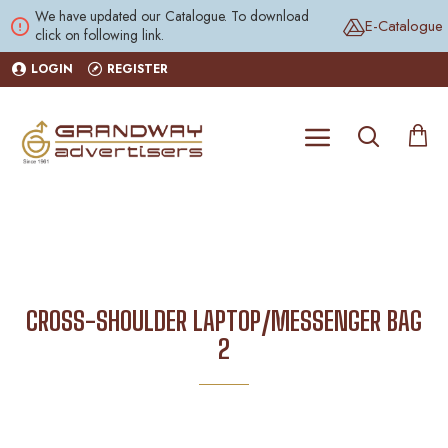
We have updated our Catalogue. To download
E-Catalogue
click on following link.
LOGIN
REGISTER
CROSS-SHOULDER LAPTOP/MESSENGER BAG
2