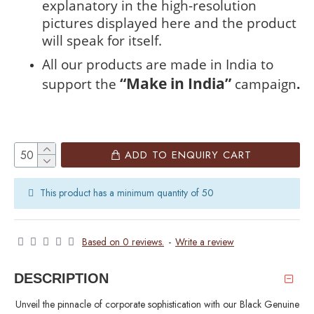
explanatory in the high-resolution
pictures displayed here and the product
will speak for itself.
All our products are made in India to
“Make in India”
support the
campaign
.
ADD TO ENQUIRY CART
This product has a minimum quantity of 50
Based on 0 reviews.
-
Write a review
DESCRIPTION
Unveil the pinnacle of corporate sophistication with our Black Genuine