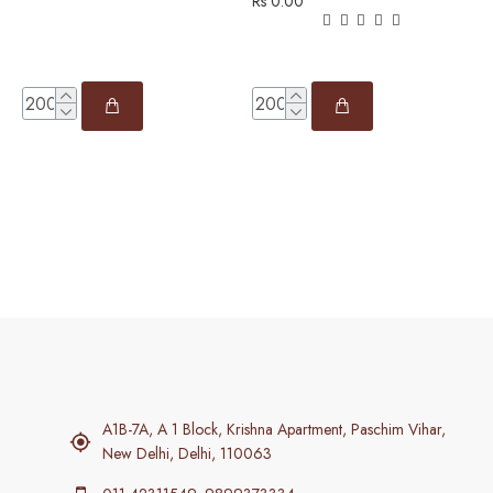
Rs 0.00
R
A1B-7A, A 1 Block, Krishna Apartment, Paschim Vihar,
New Delhi, Delhi, 110063