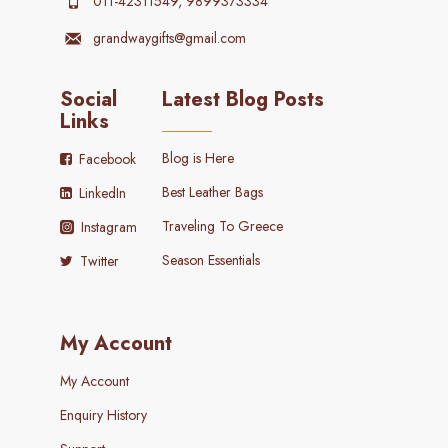
011-42311549, 9899373334
grandwaygifts@gmail.com
Social
Latest Blog Posts
Links
Blog is Here
Facebook
Best Leather Bags
LinkedIn
Traveling To Greece
Instagram
Season Essentials
Twitter
My Account
My Account
Enquiry History