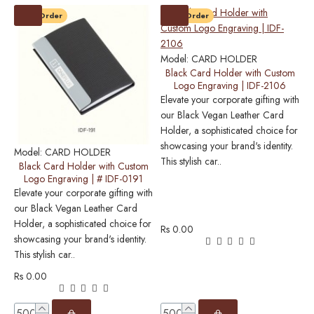
Pre-Order
Pre-Order
M
C
S
Model:
CARD HOLDER
M
Black Card Holder with Custom
Logo Engraving | IDF-2106
c
Elevate your corporate gifting with
e
our Black Vegan Leather Card
Holder, a sophisticated choice for
showcasing your brand's identity.
Model:
CARD HOLDER
This stylish car..
Black Card Holder with Custom
Logo Engraving | # IDF-0191
Elevate your corporate gifting with
R
our Black Vegan Leather Card
Holder, a sophisticated choice for
Rs 0.00
showcasing your brand's identity.
This stylish car..
Rs 0.00