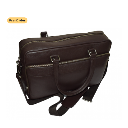
Pre-Order