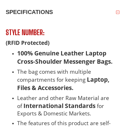
SPECIFICATIONS
STYLE NUMBER:
(RFID Protected)
100% Genuine Leather Laptop
Cross-Shoulder Messenger Bags.
The bag comes with multiple
Laptop,
compartments for keeping
Files &
Accessories.
Leather and other Raw Material are
International Standards
of
for
Exports & Domestic Markets.
The features of this product are self-