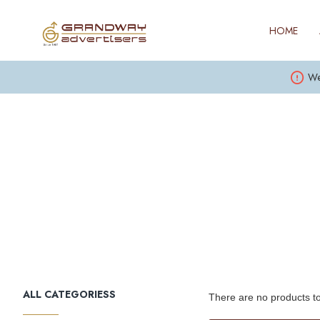
HOME
We
ALL CATEGORIESS
There are no products to 