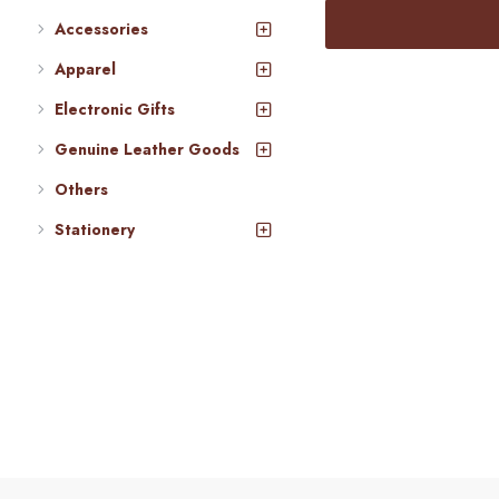
Accessories
Apparel
Electronic Gifts
Genuine Leather Goods
Others
Stationery