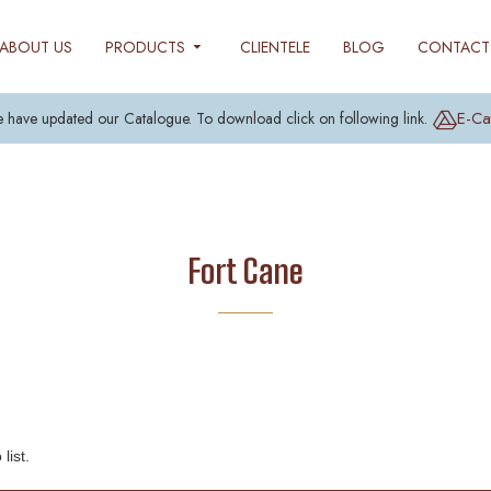
ABOUT US
PRODUCTS
CLIENTELE
BLOG
CONTACT
E-Ca
 have updated our Catalogue. To download click on following link.
Fort Cane
list.